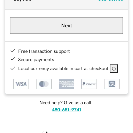
Next
Free transaction support
Secure payments
Local currency available in cart at checkout
Need help? Give us a call.
480-651-9741