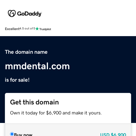
Excellent
4.5 out of 5
The domain name
mmdental.com
is for sale!
Get this domain
Own it today for $6,900 and make it yours.
Buy now
USD
$6,900