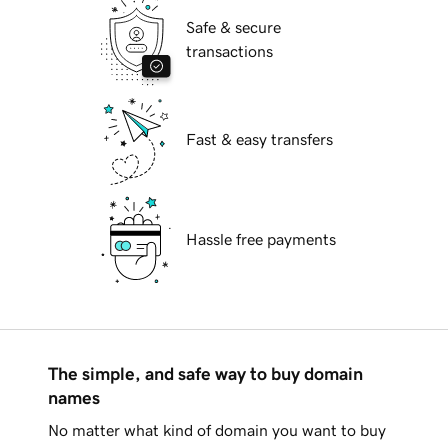
Safe & secure
transactions
Fast & easy transfers
Hassle free payments
The simple, and safe way to buy domain
names
No matter what kind of domain you want to buy