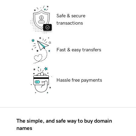
Safe & secure
transactions
Fast & easy transfers
Hassle free payments
The simple, and safe way to buy domain
names