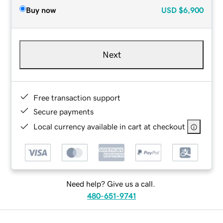
Buy now
USD
$6,900
Next
Free transaction support
Secure payments
Local currency available in cart at checkout
Need help? Give us a call.
480-651-9741