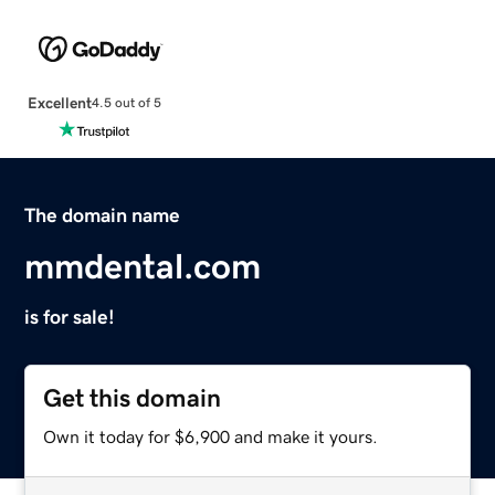
Excellent
4.5 out of 5
The domain name
mmdental.com
is for sale!
Get this domain
Own it today for $6,900 and make it yours.