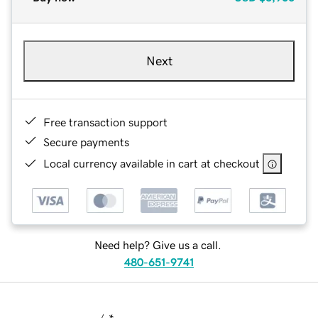
Next
Free transaction support
Secure payments
Local currency available in cart at checkout
Need help? Give us a call.
480-651-9741