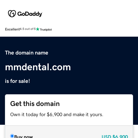
Excellent
4.5 out of 5
The domain name
mmdental.com
is for sale!
Get this domain
Own it today for $6,900 and make it yours.
Buy now
USD
$6,900